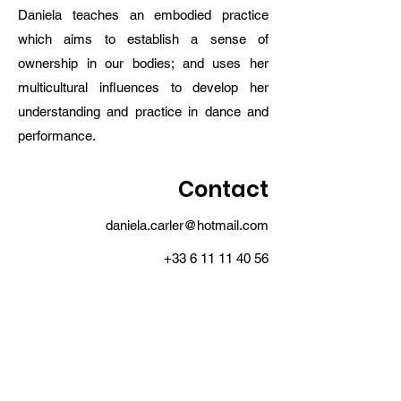
Daniela teaches an embodied practice
which aims to establish a sense of
ownership in our bodies; and uses her
multicultural influences to develop her
understanding and practice in dance and
performance.
Contact
daniela.carler@hotmail.com
+33 6 11 11 40 56
MOŸ MOŸ collective
moymoycollective@gmail.com