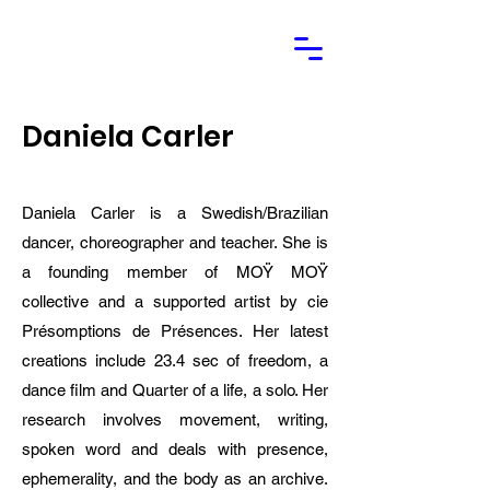
Daniela Carler
Daniela Carler is a Swedish/Brazilian
dancer, choreographer and teacher. She is
a founding member of MOŸ MOŸ
collective and a supported artist by cie
Présomptions de Présences. Her latest
creations include 23.4 sec of freedom, a
dance film and Quarter of a life, a solo. Her
research involves movement, writing,
spoken word and deals with presence,
ephemerality, and the body as an archive.